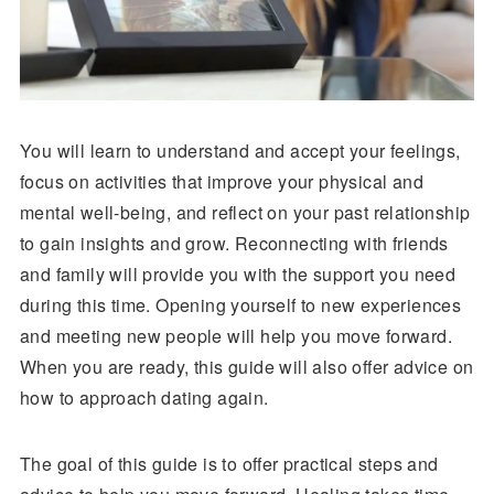
You will learn to understand and accept your feelings,
focus on activities that improve your physical and
mental well-being, and reflect on your past relationship
to gain insights and grow. Reconnecting with friends
and family will provide you with the support you need
during this time. Opening yourself to new experiences
and meeting new people will help you move forward.
When you are ready, this guide will also offer advice on
how to approach dating again.
The goal of this guide is to offer practical steps and