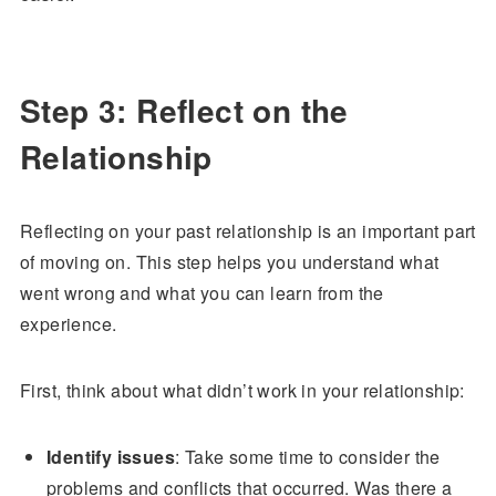
Step 3: Reflect on the
Relationship
Reflecting on your past relationship is an important part
of moving on. This step helps you understand what
went wrong and what you can learn from the
experience.
First, think about what didn’t work in your relationship:
Identify issues
: Take some time to consider the
problems and conflicts that occurred. Was there a