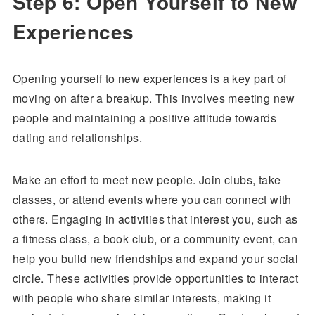
Step 6: Open Yourself to New
Experiences
Opening yourself to new experiences is a key part of
moving on after a breakup. This involves meeting new
people and maintaining a positive attitude towards
dating and relationships.
Make an effort to meet new people. Join clubs, take
classes, or attend events where you can connect with
others. Engaging in activities that interest you, such as
a fitness class, a book club, or a community event, can
help you build new friendships and expand your social
circle. These activities provide opportunities to interact
with people who share similar interests, making it