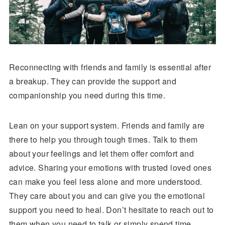
Reconnecting with friends and family is essential after
a breakup. They can provide the support and
companionship you need during this time.
Lean on your support system. Friends and family are
there to help you through tough times. Talk to them
about your feelings and let them offer comfort and
advice. Sharing your emotions with trusted loved ones
can make you feel less alone and more understood.
They care about you and can give you the emotional
support you need to heal. Don’t hesitate to reach out to
them when you need to talk or simply spend time