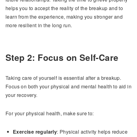
helps you to accept the reality of the breakup and to
learn from the experience, making you stronger and
more resilient in the long run.
Step 2: Focus on Self-Care
Taking care of yourself is essential after a breakup.
Focus on both your physical and mental health to aid in
your recovery.
For your physical health, make sure to:
Exercise regularly
: Physical activity helps reduce