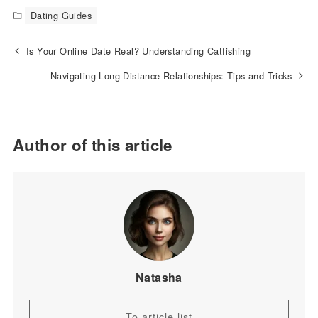
Dating Guides
Is Your Online Date Real? Understanding Catfishing
Navigating Long-Distance Relationships: Tips and Tricks
Author of this article
Natasha
To article list