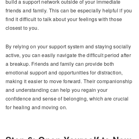
build a support network outside of your immediate
friends and family. This can be especially helpful if you
find it difficult to talk about your feelings with those
closest to you.
By relying on your support system and staying socially
active, you can easily navigate the difficult period after
a breakup. Friends and family can provide both
emotional support and opportunities for distraction,
making it easier to move forward. Their companionship
and understanding can help you regain your
confidence and sense of belonging, which are crucial
for healing and moving on.