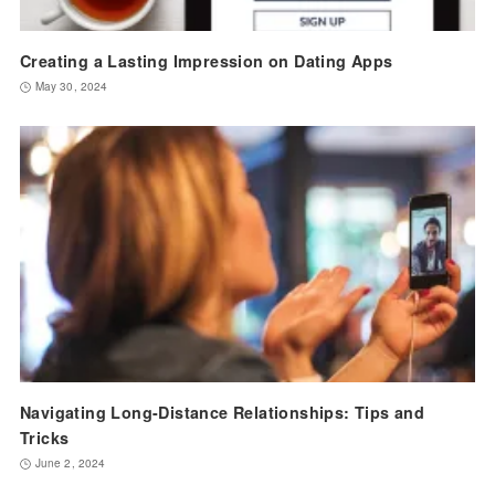
Creating a Lasting Impression on Dating Apps
May 30, 2024
Navigating Long-Distance Relationships: Tips and
Tricks
June 2, 2024