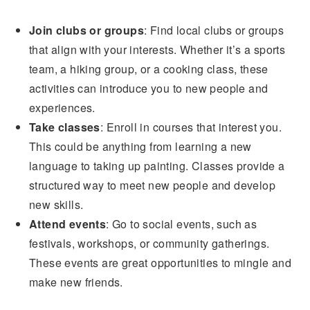
Join clubs or groups
: Find local clubs or groups
that align with your interests. Whether it’s a sports
team, a hiking group, or a cooking class, these
activities can introduce you to new people and
experiences.
Take classes
: Enroll in courses that interest you.
This could be anything from learning a new
language to taking up painting. Classes provide a
structured way to meet new people and develop
new skills.
Attend events
: Go to social events, such as
festivals, workshops, or community gatherings.
These events are great opportunities to mingle and
make new friends.