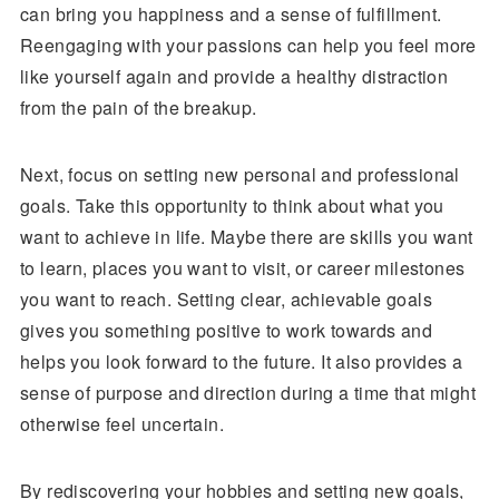
can bring you happiness and a sense of fulfillment.
Reengaging with your passions can help you feel more
like yourself again and provide a healthy distraction
from the pain of the breakup.
Next, focus on setting new personal and professional
goals. Take this opportunity to think about what you
want to achieve in life. Maybe there are skills you want
to learn, places you want to visit, or career milestones
you want to reach. Setting clear, achievable goals
gives you something positive to work towards and
helps you look forward to the future. It also provides a
sense of purpose and direction during a time that might
otherwise feel uncertain.
By rediscovering your hobbies and setting new goals,