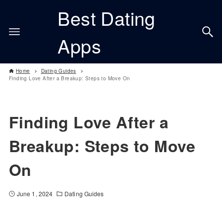
Best Dating
Apps
Home
Dating Guides
Finding Love After a Breakup: Steps to Move On
Finding Love After a
Breakup: Steps to Move
On
June 1, 2024
Dating Guides