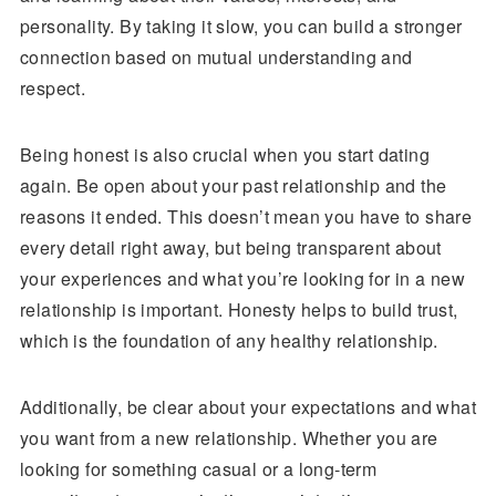
personality. By taking it slow, you can build a stronger
connection based on mutual understanding and
respect.
Being honest is also crucial when you start dating
again. Be open about your past relationship and the
reasons it ended. This doesn’t mean you have to share
every detail right away, but being transparent about
your experiences and what you’re looking for in a new
relationship is important. Honesty helps to build trust,
which is the foundation of any healthy relationship.
Additionally, be clear about your expectations and what
you want from a new relationship. Whether you are
looking for something casual or a long-term