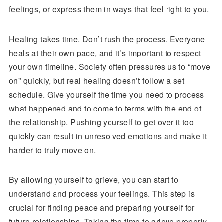
feelings, or express them in ways that feel right to you.
Healing takes time. Don’t rush the process. Everyone
heals at their own pace, and it’s important to respect
your own timeline. Society often pressures us to “move
on” quickly, but real healing doesn’t follow a set
schedule. Give yourself the time you need to process
what happened and to come to terms with the end of
the relationship. Pushing yourself to get over it too
quickly can result in unresolved emotions and make it
harder to truly move on.
By allowing yourself to grieve, you can start to
understand and process your feelings. This step is
crucial for finding peace and preparing yourself for
future relationships. Taking the time to grieve properly