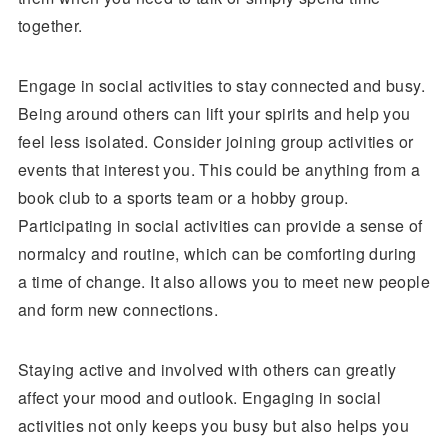
together.
Engage in social activities to stay connected and busy.
Being around others can lift your spirits and help you
feel less isolated. Consider joining group activities or
events that interest you. This could be anything from a
book club to a sports team or a hobby group.
Participating in social activities can provide a sense of
normalcy and routine, which can be comforting during
a time of change. It also allows you to meet new people
and form new connections.
Staying active and involved with others can greatly
affect your mood and outlook. Engaging in social
activities not only keeps you busy but also helps you