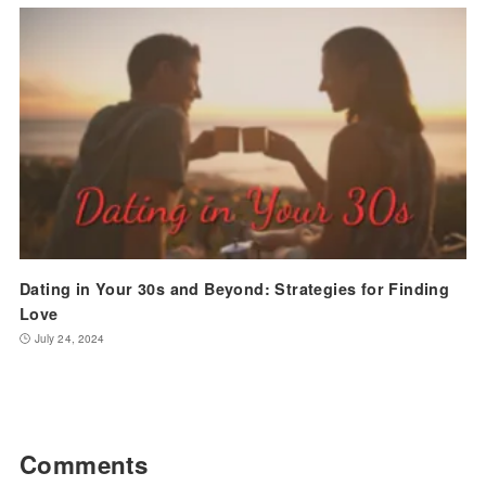
Dating in Your 30s and Beyond: Strategies for Finding
Love
July 24, 2024
Comments