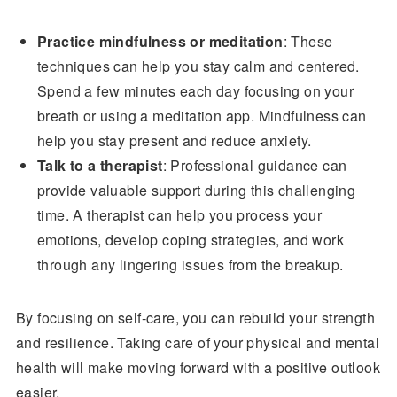
Practice mindfulness or meditation
: These
techniques can help you stay calm and centered.
Spend a few minutes each day focusing on your
breath or using a meditation app. Mindfulness can
help you stay present and reduce anxiety.
Talk to a therapist
: Professional guidance can
provide valuable support during this challenging
time. A therapist can help you process your
emotions, develop coping strategies, and work
through any lingering issues from the breakup.
By focusing on self-care, you can rebuild your strength
and resilience. Taking care of your physical and mental
health will make moving forward with a positive outlook
easier.