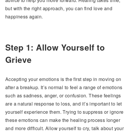
advice to help you move forward. Healing takes time,
but with the right approach, you can find love and
happiness again.
Step 1: Allow Yourself to
Grieve
Accepting your emotions is the first step in moving on
after a breakup. It’s normal to feel a range of emotions
such as sadness, anger, or confusion. These feelings
are a natural response to loss, and it’s important to let
yourself experience them. Trying to suppress or ignore
these emotions can make the healing process longer
and more difficult. Allow yourself to cry, talk about your