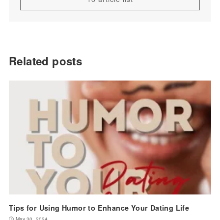
Related posts
Tips for Using Humor to Enhance Your Dating Life
May 30, 2024