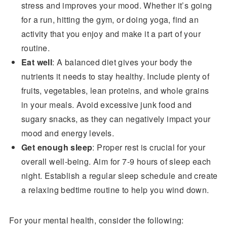
stress and improves your mood. Whether it’s going
for a run, hitting the gym, or doing yoga, find an
activity that you enjoy and make it a part of your
routine.
Eat well
: A balanced diet gives your body the
nutrients it needs to stay healthy. Include plenty of
fruits, vegetables, lean proteins, and whole grains
in your meals. Avoid excessive junk food and
sugary snacks, as they can negatively impact your
mood and energy levels.
Get enough sleep
: Proper rest is crucial for your
overall well-being. Aim for 7-9 hours of sleep each
night. Establish a regular sleep schedule and create
a relaxing bedtime routine to help you wind down.
For your mental health, consider the following: