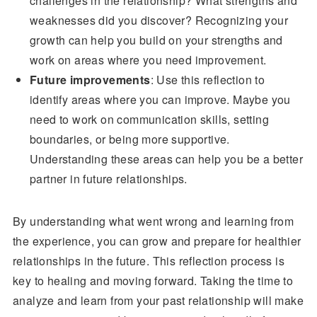
challenges in the relationship? What strengths and
weaknesses did you discover? Recognizing your
growth can help you build on your strengths and
work on areas where you need improvement.
Future improvements
: Use this reflection to
identify areas where you can improve. Maybe you
need to work on communication skills, setting
boundaries, or being more supportive.
Understanding these areas can help you be a better
partner in future relationships.
By understanding what went wrong and learning from
the experience, you can grow and prepare for healthier
relationships in the future. This reflection process is
key to healing and moving forward. Taking the time to
analyze and learn from your past relationship will make