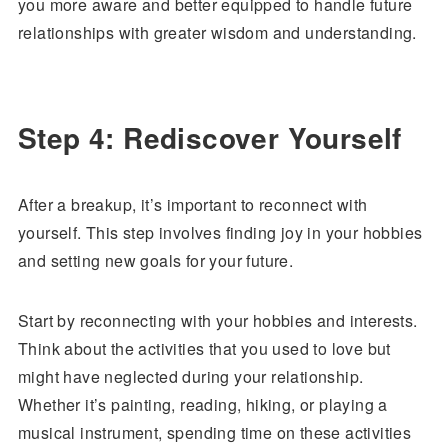
you more aware and better equipped to handle future
relationships with greater wisdom and understanding.
Step 4: Rediscover Yourself
After a breakup, it’s important to reconnect with
yourself. This step involves finding joy in your hobbies
and setting new goals for your future.
Start by reconnecting with your hobbies and interests.
Think about the activities that you used to love but
might have neglected during your relationship.
Whether it’s painting, reading, hiking, or playing a
musical instrument, spending time on these activities