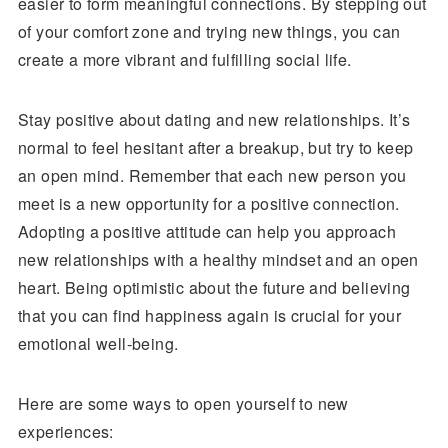
easier to form meaningful connections. By stepping out
of your comfort zone and trying new things, you can
create a more vibrant and fulfilling social life.
Stay positive about dating and new relationships. It’s
normal to feel hesitant after a breakup, but try to keep
an open mind. Remember that each new person you
meet is a new opportunity for a positive connection.
Adopting a positive attitude can help you approach
new relationships with a healthy mindset and an open
heart. Being optimistic about the future and believing
that you can find happiness again is crucial for your
emotional well-being.
Here are some ways to open yourself to new
experiences: