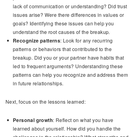
lack of communication or understanding? Did trust
issues arise? Were there differences in values or
goals? Identifying these issues can help you
understand the root causes of the breakup.
Recognize patterns
: Look for any recurring
patterns or behaviors that contributed to the
breakup. Did you or your partner have habits that
led to frequent arguments? Understanding these
patterns can help you recognize and address them
in future relationships.
Next, focus on the lessons learned:
Personal growth
: Reflect on what you have
learned about yourself. How did you handle the