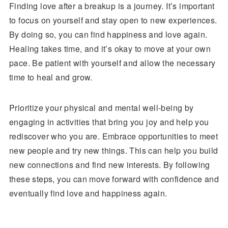
Finding love after a breakup is a journey. It’s important
to focus on yourself and stay open to new experiences.
By doing so, you can find happiness and love again.
Healing takes time, and it’s okay to move at your own
pace. Be patient with yourself and allow the necessary
time to heal and grow.
Prioritize your physical and mental well-being by
engaging in activities that bring you joy and help you
rediscover who you are. Embrace opportunities to meet
new people and try new things. This can help you build
new connections and find new interests. By following
these steps, you can move forward with confidence and
eventually find love and happiness again.