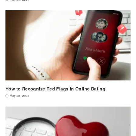
How to Recognize Red Flags in Online Dating
May 30, 2024