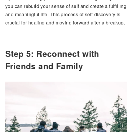
you can rebuild your sense of self and create a fulfilling
and meaningful life. This process of self-discovery is
crucial for healing and moving forward after a breakup.
Step 5: Reconnect with
Friends and Family