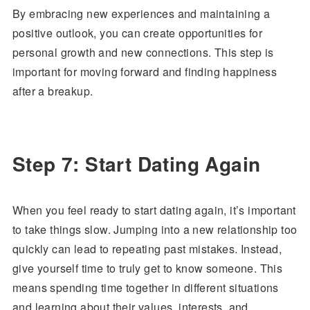
By embracing new experiences and maintaining a
positive outlook, you can create opportunities for
personal growth and new connections. This step is
important for moving forward and finding happiness
after a breakup.
Step 7: Start Dating Again
When you feel ready to start dating again, it’s important
to take things slow. Jumping into a new relationship too
quickly can lead to repeating past mistakes. Instead,
give yourself time to truly get to know someone. This
means spending time together in different situations
and learning about their values, interests, and