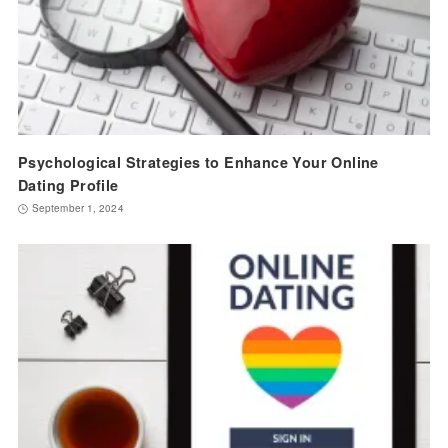
Psychological Strategies to Enhance Your Online
Dating Profile
September 1, 2024