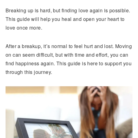
Breaking up is hard, but finding love again is possible.
This guide will help you heal and open your heart to
love once more.
After a breakup, it’s normal to feel hurt and lost. Moving
on can seem difficult, but with time and effort, you can
find happiness again. This guide is here to support you
through this journey.