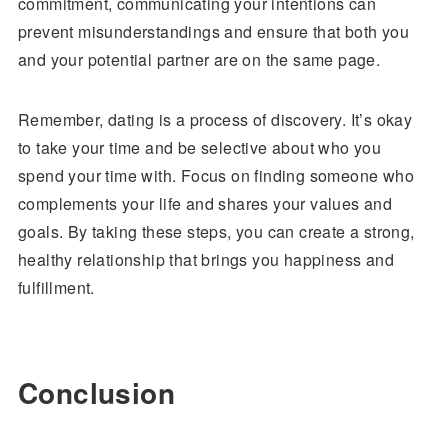
commitment, communicating your intentions can
prevent misunderstandings and ensure that both you
and your potential partner are on the same page.
Remember, dating is a process of discovery. It’s okay
to take your time and be selective about who you
spend your time with. Focus on finding someone who
complements your life and shares your values and
goals. By taking these steps, you can create a strong,
healthy relationship that brings you happiness and
fulfillment.
Conclusion