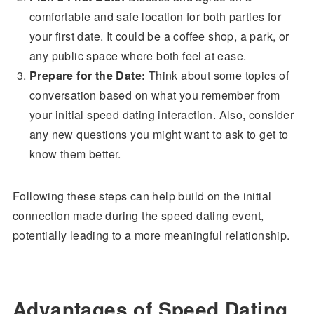
comfortable and safe location for both parties for
your first date. It could be a coffee shop, a park, or
any public space where both feel at ease.
Prepare for the Date:
Think about some topics of
conversation based on what you remember from
your initial speed dating interaction. Also, consider
any new questions you might want to ask to get to
know them better.
Following these steps can help build on the initial
connection made during the speed dating event,
potentially leading to a more meaningful relationship.
Advantages of Speed Dating