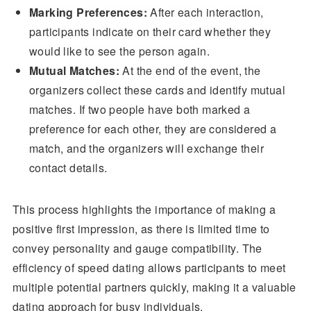
Marking Preferences:
After each interaction,
participants indicate on their card whether they
would like to see the person again.
Mutual Matches:
At the end of the event, the
organizers collect these cards and identify mutual
matches. If two people have both marked a
preference for each other, they are considered a
match, and the organizers will exchange their
contact details.
This process highlights the importance of making a
positive first impression, as there is limited time to
convey personality and gauge compatibility. The
efficiency of speed dating allows participants to meet
multiple potential partners quickly, making it a valuable
dating approach for busy individuals.