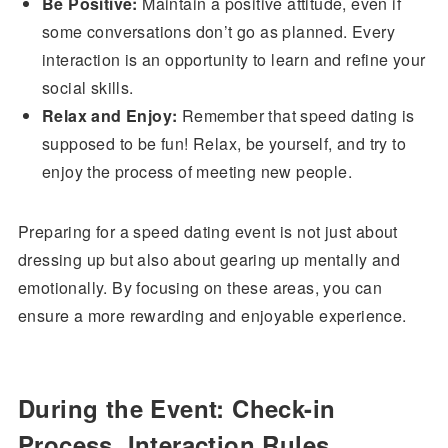
Be Positive:
Maintain a positive attitude, even if
some conversations don’t go as planned. Every
interaction is an opportunity to learn and refine your
social skills.
Relax and Enjoy:
Remember that speed dating is
supposed to be fun! Relax, be yourself, and try to
enjoy the process of meeting new people.
Preparing for a speed dating event is not just about
dressing up but also about gearing up mentally and
emotionally. By focusing on these areas, you can
ensure a more rewarding and enjoyable experience.
During the Event: Check-in
Process, Interaction Rules