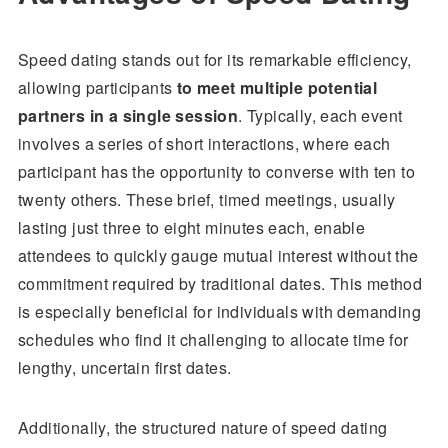
Speed dating stands out for its remarkable efficiency,
allowing participants
to meet multiple potential
partners in a single session
. Typically, each event
involves a series of short interactions, where each
participant has the opportunity to converse with ten to
twenty others. These brief, timed meetings, usually
lasting just three to eight minutes each, enable
attendees to quickly gauge mutual interest without the
commitment required by traditional dates. This method
is especially beneficial for individuals with demanding
schedules who find it challenging to allocate time for
lengthy, uncertain first dates.
Additionally, the structured nature of speed dating