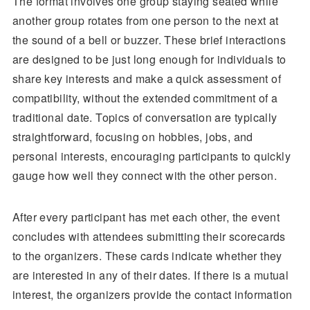
The format involves one group staying seated while
another group rotates from one person to the next at
the sound of a bell or buzzer. These brief interactions
are designed to be just long enough for individuals to
share key interests and make a quick assessment of
compatibility, without the extended commitment of a
traditional date. Topics of conversation are typically
straightforward, focusing on hobbies, jobs, and
personal interests, encouraging participants to quickly
gauge how well they connect with the other person.
After every participant has met each other, the event
concludes with attendees submitting their scorecards
to the organizers. These cards indicate whether they
are interested in any of their dates. If there is a mutual
interest, the organizers provide the contact information