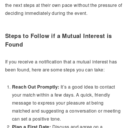
the next steps at their own pace without the pressure of
deciding immediately during the event.
Steps to Follow if a Mutual Interest is
Found
If you receive a notification that a mutual interest has
been found, here are some steps you can take:
Reach Out Promptly:
It’s a good idea to contact
your match within a few days. A quick, friendly
message to express your pleasure at being
matched and suggesting a conversation or meeting
can set a positive tone.
Plan a First Date:
Discuss and agree on a