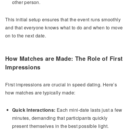
other person.
This initial setup ensures that the event runs smoothly
and that everyone knows what to do and when to move
on to the next date.
How Matches are Made: The Role of First
Impressions
First impressions are crucial in speed dating. Here’s
how matches are typically made:
Quick Interactions:
Each mini-date lasts just a few
minutes, demanding that participants quickly
present themselves in the best possible light.