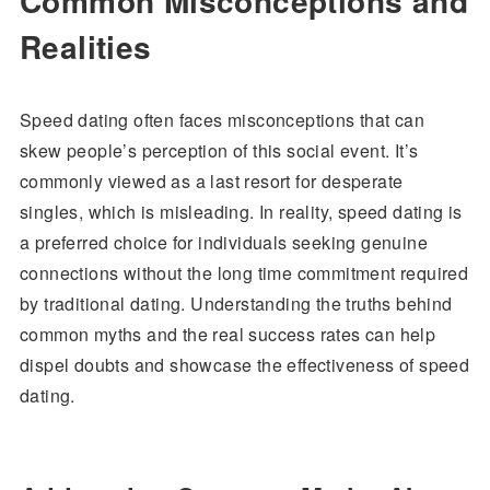
Common Misconceptions and
Realities
Speed dating often faces misconceptions that can
skew people’s perception of this social event. It’s
commonly viewed as a last resort for desperate
singles, which is misleading. In reality, speed dating is
a preferred choice for individuals seeking genuine
connections without the long time commitment required
by traditional dating. Understanding the truths behind
common myths and the real success rates can help
dispel doubts and showcase the effectiveness of speed
dating.