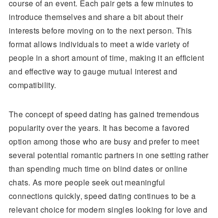
course of an event. Each pair gets a few minutes to
introduce themselves and share a bit about their
interests before moving on to the next person. This
format allows individuals to meet a wide variety of
people in a short amount of time, making it an efficient
and effective way to gauge mutual interest and
compatibility.
The concept of speed dating has gained tremendous
popularity over the years. It has become a favored
option among those who are busy and prefer to meet
several potential romantic partners in one setting rather
than spending much time on blind dates or online
chats. As more people seek out meaningful
connections quickly, speed dating continues to be a
relevant choice for modern singles looking for love and