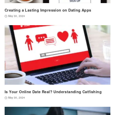
Creating a Lasting Impression on Dating Apps
May 30, 2024
Is Your Online Date Real? Understanding Catfishing
May 30, 2024