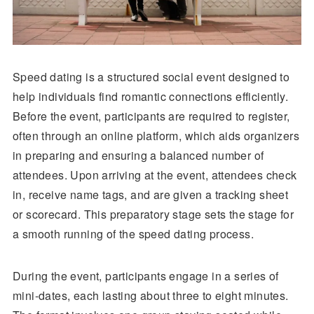
Speed dating is a structured social event designed to
help individuals find romantic connections efficiently.
Before the event, participants are required to register,
often through an online platform, which aids organizers
in preparing and ensuring a balanced number of
attendees. Upon arriving at the event, attendees check
in, receive name tags, and are given a tracking sheet
or scorecard. This preparatory stage sets the stage for
a smooth running of the speed dating process.
During the event, participants engage in a series of
mini-dates, each lasting about three to eight minutes.