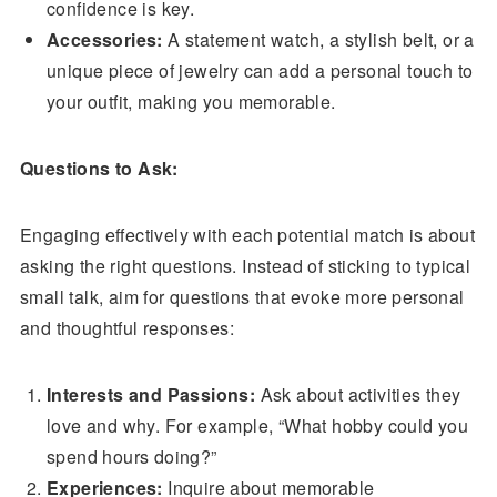
confidence is key.
Accessories:
A statement watch, a stylish belt, or a
unique piece of jewelry can add a personal touch to
your outfit, making you memorable.
Questions to Ask:
Engaging effectively with each potential match is about
asking the right questions. Instead of sticking to typical
small talk, aim for questions that evoke more personal
and thoughtful responses:
Interests and Passions:
Ask about activities they
love and why. For example, “What hobby could you
spend hours doing?”
Experiences:
Inquire about memorable