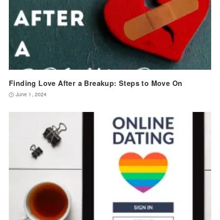
Finding Love After a Breakup: Steps to Move On
June 1, 2024