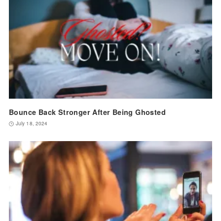
Bounce Back Stronger After Being Ghosted
July 18, 2024