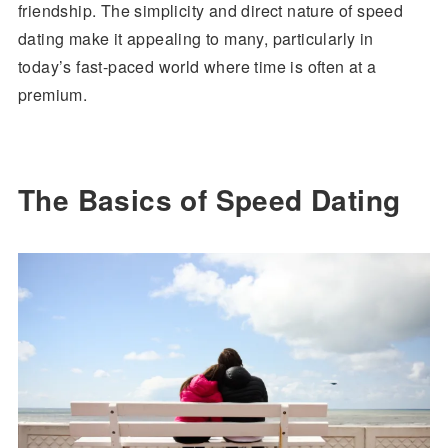
friendship. The simplicity and direct nature of speed
dating make it appealing to many, particularly in
today’s fast-paced world where time is often at a
premium.
The Basics of Speed Dating