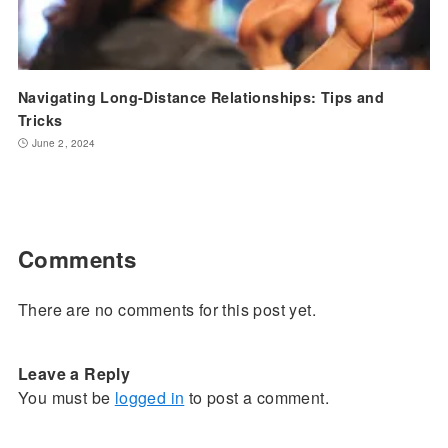
Navigating Long-Distance Relationships: Tips and
Tricks
June 2, 2024
Comments
There are no comments for this post yet.
Leave a Reply
You must be
logged in
to post a comment.