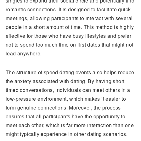
singles to expand their social circle and potentially find
romantic connections. It is designed to facilitate quick
meetings, allowing participants to interact with several
people in a short amount of time. This method is highly
effective for those who have busy lifestyles and prefer
not to spend too much time on first dates that might not
lead anywhere.
The structure of speed dating events also helps reduce
the anxiety associated with dating. By having short,
timed conversations, individuals can meet others in a
low-pressure environment, which makes it easier to
form genuine connections. Moreover, the process
ensures that all participants have the opportunity to
meet each other, which is far more interaction than one
might typically experience in other dating scenarios.