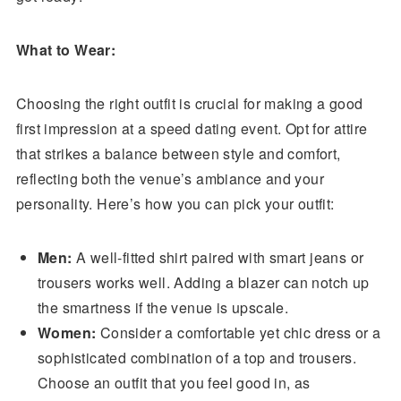
What to Wear:
Choosing the right outfit is crucial for making a good
first impression at a speed dating event. Opt for attire
that strikes a balance between style and comfort,
reflecting both the venue’s ambiance and your
personality. Here’s how you can pick your outfit:
Men:
A well-fitted shirt paired with smart jeans or
trousers works well. Adding a blazer can notch up
the smartness if the venue is upscale.
Women:
Consider a comfortable yet chic dress or a
sophisticated combination of a top and trousers.
Choose an outfit that you feel good in, as