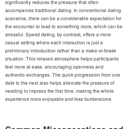
significantly reduces the pressure that often
accompanies traditional dating. In conventional dating
scenarios, there can be a considerable expectation for
the encounter to lead to something more, which can be
stressful. Speed dating, by contrast, offers a more
casual setting where each interaction is just a
preliminary introduction rather than a make-or-break
situation. This relaxed atmosphere helps participants
feel more at ease, encouraging openness and
authentic exchanges. The quick progression from one
date to the next also helps alleviate the pressure of
needing to impress the first time, making the whole
experience more enjoyable and less burdensome.