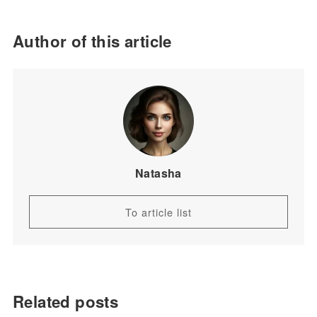
Author of this article
Natasha
To article list
Related posts