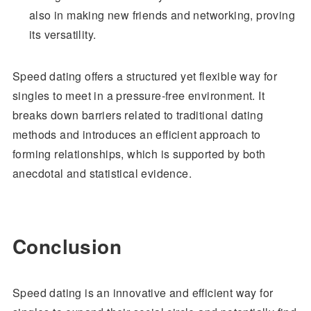
also in making new friends and networking, proving
its versatility.
Speed dating offers a structured yet flexible way for
singles to meet in a pressure-free environment. It
breaks down barriers related to traditional dating
methods and introduces an efficient approach to
forming relationships, which is supported by both
anecdotal and statistical evidence.
Conclusion
Speed dating is an innovative and efficient way for