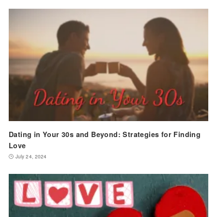
Dating in Your 30s and Beyond: Strategies for Finding
Love
July 24, 2024