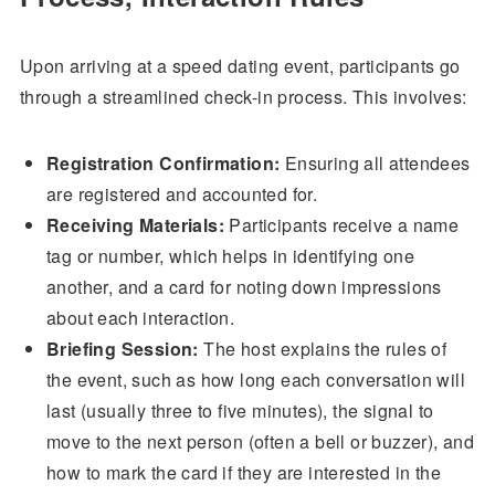
Upon arriving at a speed dating event, participants go
through a streamlined check-in process. This involves:
Registration Confirmation:
Ensuring all attendees
are registered and accounted for.
Receiving Materials:
Participants receive a name
tag or number, which helps in identifying one
another, and a card for noting down impressions
about each interaction.
Briefing Session:
The host explains the rules of
the event, such as how long each conversation will
last (usually three to five minutes), the signal to
move to the next person (often a bell or buzzer), and
how to mark the card if they are interested in the