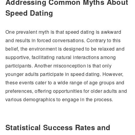
Addressing Common Myths About
Speed Dating
One prevalent myth is that speed dating is awkward
and results in forced conversations. Contrary to this
belief, the environment is designed to be relaxed and
supportive, facilitating natural interactions among
participants. Another misconception is that only
younger adults participate in speed dating. However,
these events cater to a wide range of age groups and
preferences, offering opportunities for older adults and
various demographics to engage in the process.
Statistical Success Rates and