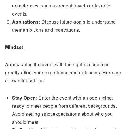
experiences, such as recent travels or favorite
events.
Aspirations:
Discuss future goals to understand
their ambitions and motivations.
Mindset:
Approaching the event with the right mindset can
greatly affect your experience and outcomes. Here are
a few mindset tips:
Stay Open:
Enter the event with an open mind,
ready to meet people from different backgrounds.
Avoid setting strict expectations about who you
should meet.