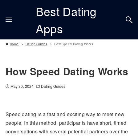
Best Dating
Apps
Home
Dating Guides
How Speed Dating Works
How Speed Dating Works
May 30, 2024
Dating Guides
Speed dating is a fast and exciting way to meet new
people. In this method, participants have short, timed
conversations with several potential partners over the