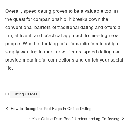
Overall, speed dating proves to be a valuable tool in
the quest for companionship. It breaks down the
conventional barriers of traditional dating and offers a
fun, efficient, and practical approach to meeting new
people. Whether looking for a romantic relationship or
simply wanting to meet new friends, speed dating can
provide meaningful connections and enrich your social
life.
Dating Guides
How to Recognize Red Flags in Online Dating
Is Your Online Date Real? Understanding Catfishing