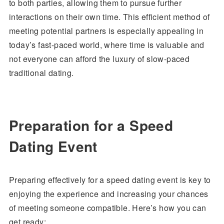
to both parties, allowing them to pursue further
interactions on their own time. This efficient method of
meeting potential partners is especially appealing in
today’s fast-paced world, where time is valuable and
not everyone can afford the luxury of slow-paced
traditional dating.
Preparation for a Speed
Dating Event
Preparing effectively for a speed dating event is key to
enjoying the experience and increasing your chances
of meeting someone compatible. Here’s how you can
get ready: