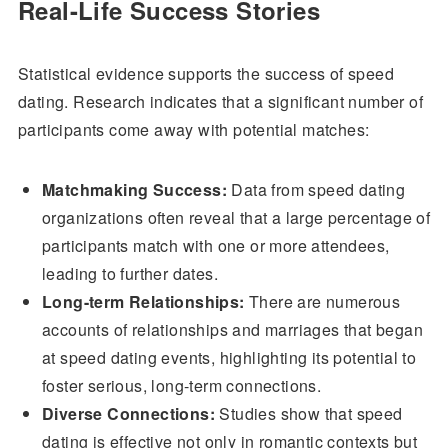
Real-Life Success Stories
Statistical evidence supports the success of speed
dating. Research indicates that a significant number of
participants come away with potential matches:
Matchmaking Success:
Data from speed dating
organizations often reveal that a large percentage of
participants match with one or more attendees,
leading to further dates.
Long-term Relationships:
There are numerous
accounts of relationships and marriages that began
at speed dating events, highlighting its potential to
foster serious, long-term connections.
Diverse Connections:
Studies show that speed
dating is effective not only in romantic contexts but