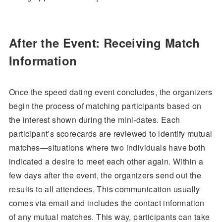
After the Event: Receiving Match
Information
Once the speed dating event concludes, the organizers
begin the process of matching participants based on
the interest shown during the mini-dates. Each
participant’s scorecards are reviewed to identify mutual
matches—situations where two individuals have both
indicated a desire to meet each other again. Within a
few days after the event, the organizers send out the
results to all attendees. This communication usually
comes via email and includes the contact information
of any mutual matches. This way, participants can take