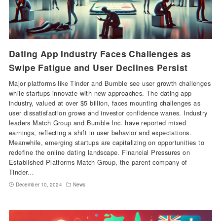
Dating App Industry Faces Challenges as
Swipe Fatigue and User Declines Persist
Major platforms like Tinder and Bumble see user growth challenges
while startups innovate with new approaches. The dating app
industry, valued at over $5 billion, faces mounting challenges as
user dissatisfaction grows and investor confidence wanes. Industry
leaders Match Group and Bumble Inc. have reported mixed
earnings, reflecting a shift in user behavior and expectations.
Meanwhile, emerging startups are capitalizing on opportunities to
redefine the online dating landscape. Financial Pressures on
Established Platforms Match Group, the parent company of
Tinder…
December 10, 2024
News