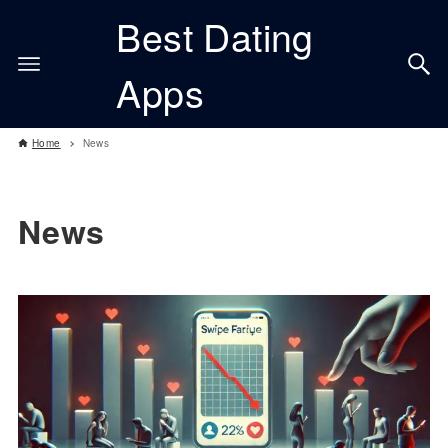
Best Dating
Apps
Home
News
News