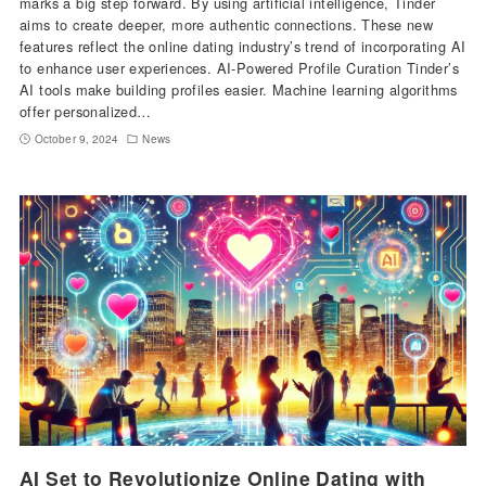
marks a big step forward. By using artificial intelligence, Tinder
aims to create deeper, more authentic connections. These new
features reflect the online dating industry’s trend of incorporating AI
to enhance user experiences. AI-Powered Profile Curation Tinder’s
AI tools make building profiles easier. Machine learning algorithms
offer personalized…
October 9, 2024
News
AI Set to Revolutionize Online Dating with