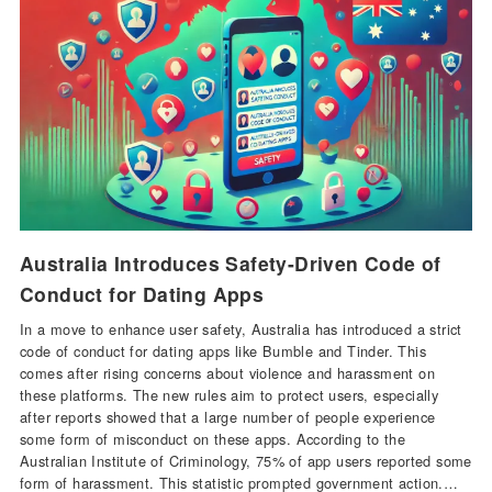
Australia Introduces Safety-Driven Code of
Conduct for Dating Apps
In a move to enhance user safety, Australia has introduced a strict
code of conduct for dating apps like Bumble and Tinder. This
comes after rising concerns about violence and harassment on
these platforms. The new rules aim to protect users, especially
after reports showed that a large number of people experience
some form of misconduct on these apps. According to the
Australian Institute of Criminology, 75% of app users reported some
form of harassment. This statistic prompted government action.…