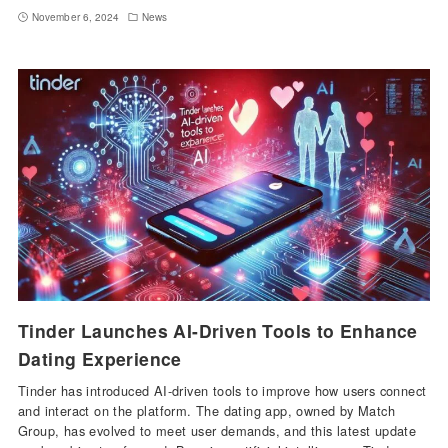
November 6, 2024
News
Tinder Launches AI-Driven Tools to Enhance
Dating Experience
Tinder has introduced AI-driven tools to improve how users connect
and interact on the platform. The dating app, owned by Match
Group, has evolved to meet user demands, and this latest update